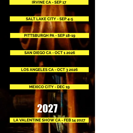
IRVINE CA - SEP 17
SALT LAKE CITY - SEP 4-5
PITTSBURGH PA - SEP 18-19
SAN DIEGO CA - OCT 1 2026
LOS ANGELES CA - OCT 3 2026
MEXICO CITY - DEC 19
2027
LA VALENTINE SHOW CA - FEB 14 2027