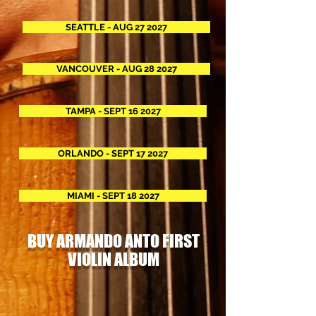
SEATTLE - AUG 27 2027
VANCOUVER - AUG 28 2027
TAMPA - SEPT 16 2027
ORLANDO - SEPT 17 2027
MIAMI - SEPT 18 2027
BUY ARMANDO ANTO FIRST
VIOLIN ALBUM