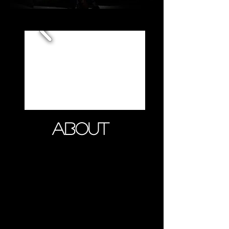
ABOUT
Armando Anto was born and
raised in France. He began
studying classical violin at the
French National Conservatory at the
age of 5. After earning his BA in
Finance, he turned his virtuoso
talent into a business, embarking on
a world tour of violin