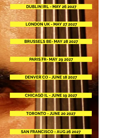
DUBLIN IRL - MAY 26 2027
LONDON UK - MAY 27 2027
BRUSSELS BE- MAY 28 2027
PARIS FR- MAY 29 2027
DENVER CO - JUNE 18 2027
CHICAGO IL - JUNE 19 2027
TORONTO - JUNE 20 2027
SAN FRANCISCO - AUG 26 2027