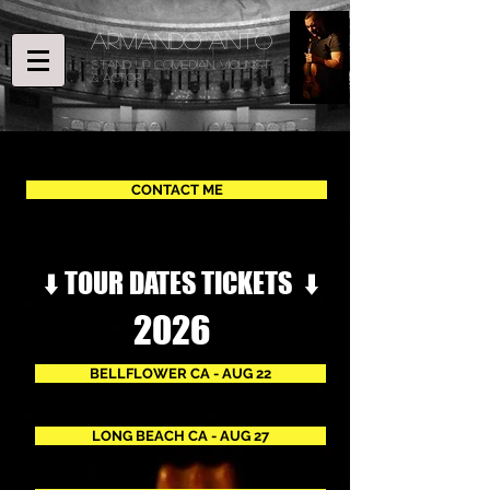
ARMANDO ANTO
STAND UP COMEDIAN, Violinist
& ACTOR
CONTACT ME
⬇️ TOUR DATES TICKETS ⬇️
2026
BELLFLOWER CA - AUG 22
LONG BEACH CA - AUG 27