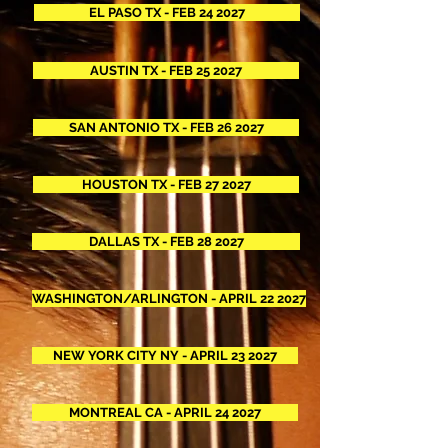
EL PASO TX - FEB 24 2027
AUSTIN TX - FEB 25 2027
SAN ANTONIO TX - FEB 26 2027
HOUSTON TX - FEB 27 2027
DALLAS TX - FEB 28 2027
WASHINGTON/ARLINGTON - APRIL 22 2027
NEW YORK CITY NY - APRIL 23 2027
MONTREAL CA - APRIL 24 2027