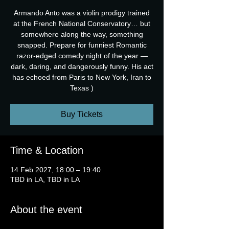
Armando Anto was a violin prodigy trained
at the French National Conservatory… but
somewhere along the way, something
snapped. Prepare for funniest Romantic
razor-edged comedy night of the year —
dark, daring, and dangerously funny. His act
has echoed from Paris to New York, Iran to
Texas )
Buy Tickets
Time & Location
14 Feb 2027, 18:00 – 19:40
TBD in LA, TBD in LA
About the event