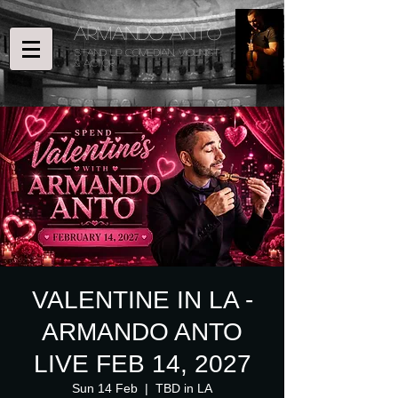
ARMANDO ANTO
STAND UP COMEDIAN, Violinist
& ACTOR
VALENTINE IN LA -
ARMANDO ANTO
LIVE FEB 14, 2027
Sun 14 Feb
  |  
TBD in LA