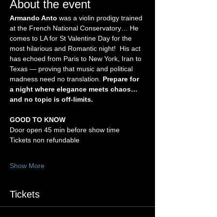
About the event
Armando Anto
 was a violin prodigy trained 
at the French National Conservatory… He 
comes to LA for St Valentine Day for the 
most hilarious and Romantic night!  His act 
has echoed from Paris to New York, Iran to 
Texas — proving that music and political 
madness need no translation. 
Prepare for 
a night where elegance meets chaos… 
and no topic is off-limits.
GOOD TO KNOW
Door open 45 min before show time
Tickets non refundable
Show More
Tickets