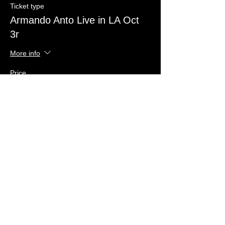
Ticket type
Armando Anto Live in LA Oct
3r
More info
Price
US$40.00
+US$1.00 ticket service fee
Quantity
Total
US$0.00
Checkout