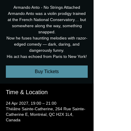
Armando Anto - No Strings Attached
Armando Anto was a violin prodigy trained
at the French National Conservatory… but
somewhere along the way, something
snapped.
Now he fuses haunting melodies with razor-
edged comedy — dark, daring, and
dangerously funny.
His act has echoed from Paris to New York!
Buy Tickets
Time & Location
24 Apr 2027, 19:00 – 21:00
Théâtre Sainte-Catherine, 264 Rue Sainte-
Catherine E, Montréal, QC H2X 1L4,
Canada