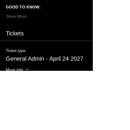
GOOD TO KNOW:
Show More
Tickets
Ticket type
General Admin - April 24 2027
More info
Price
US$35.00
+US$0.88 ticket service fee
Quantity