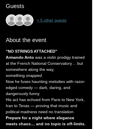
Guests
+ 5 other guests
About the event
“NO STRINGS ATTACHED”
Armando Anto
 was a violin prodigy trained 
at the French National Conservatory… but 
somewhere along the way, 
something 
snapped
.
Now he fuses haunting melodies with razor-
edged comedy — dark, daring, and 
dangerously funny.
His act has echoed from Paris to New York, 
Iran to Texas — proving that music and 
political madness need no translation.
Prepare for a night where elegance 
meets chaos… and no topic is off-limits.