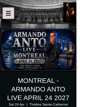
ARMANDO ANTO
STAND UP COMEDIAN, Violinist
& ACTOR
MONTREAL -
ARMANDO ANTO
LIVE APRIL 24 2027
Sat 24 Apr
  |  
Théâtre Sainte-Catherine