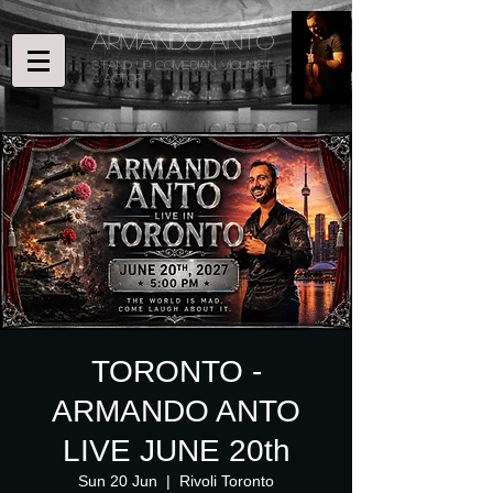
ARMANDO ANTO
STAND UP COMEDIAN, Violinist
& ACTOR
TORONTO -
ARMANDO ANTO
LIVE JUNE 20th
Sun 20 Jun
  |  
Rivoli Toronto