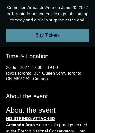
Come see Armando Anto on June 20, 2027
in Toronto for an incredible night of standup
comedy and a Violin surprise at the end!
Buy Tickets
Time & Location
20 Jun 2027, 17:00 – 19:00
Rivoli Toronto, 334 Queen St W, Toronto,
ON M5V 2A2, Canada
About the event
About the event
NO STRINGS ATTACHED
Armando Anto
 was a violin prodigy trained 
at the French National Conservatory… but 