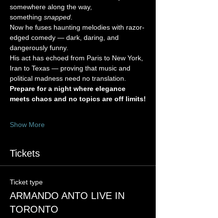
somewhere along the way, 
something 
snapped
.
Now he fuses haunting melodies with razor-
edged comedy — dark, daring, and 
dangerously funny.
His act has echoed from Paris to New York, 
Iran to Texas — proving that music and 
political madness need no translation.
Prepare for a night where elegance 
meets chaos and no topics are off limits!
Show More
Tickets
Ticket type
ARMANDO ANTO LIVE IN
TORONTO