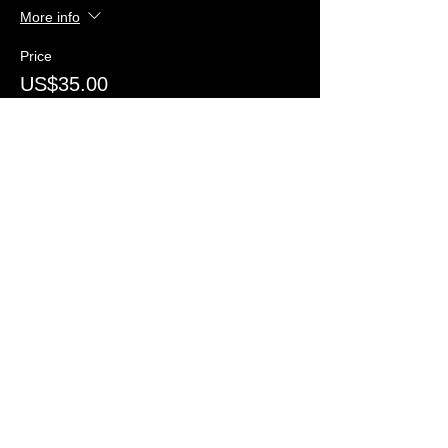
More info
Price
US$35.00
+US$5.60
+US$1.02 ticket service
Taxes...
fee
Quantity
Total
US$0.00
Checkout