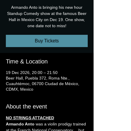
Armando Anto is bringing his new hour
Standup Comedy show at the famous Beer
Hall in Mexico City on Dec 19. One show,
one date not to miss!
Buy Tickets
Time & Location
19 Dec 2026, 20:00 – 21:50
Beer Hall, Puebla 372, Roma Nte.,
Cuauhtémoc, 06700 Ciudad de México,
CDMX, Mexico
About the event
NO STRINGS ATTACHED
Armando Anto
 was a violin prodigy trained 
at the French National Conservatory… but 