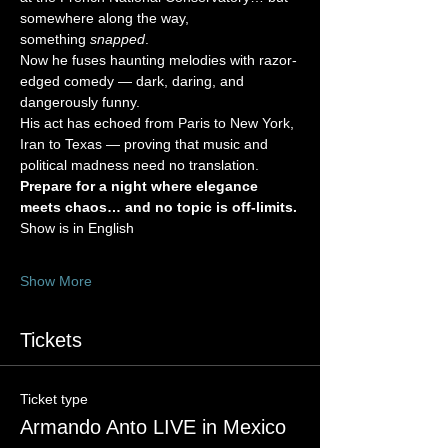
somewhere along the way, 
something 
snapped
.
Now he fuses haunting melodies with razor-
edged comedy — dark, daring, and 
dangerously funny.
His act has echoed from Paris to New York, 
Iran to Texas — proving that music and 
political madness need no translation.
Prepare for a night where elegance 
meets chaos… and no topic is off-limits.
Show is in English 
Show More
Tickets
Ticket type
Armando Anto LIVE in Mexico