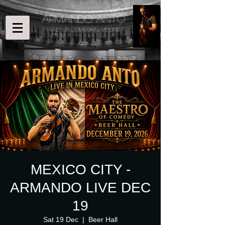
ARMANDO ANTO
STAND UP COMEDIAN, Violinist
& ACTOR
MEXICO CITY -
ARMANDO LIVE DEC
19
Sat 19 Dec
  |  
Beer Hall